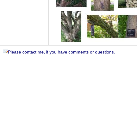
Please contact me, if you have comments or questions.