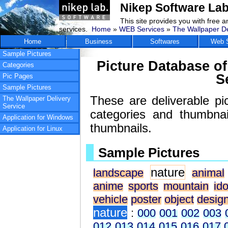
Nikep Software Lab
This site provides you with free 
services.
Home
»
WEB Services
»
The Wallpaper De
Home
Business
Softwares
Web S
Sample Pictures
Picture Database of
Categories
S
Pic Pages
Sample Pictures
These are deliverable pi
The Wallpaper Delivery
Service
categories and thumbna
Application for Windows
thumbnails.
Application for Linux
Sample Pictures
nature
landscape
animal
anime
sports
mountain
ido
vehicle
poster
object
desig
nature
:
000
001
002
003
012
013
014
015
016
017