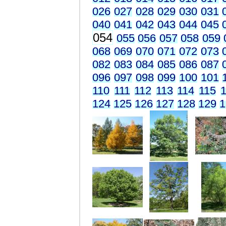
026
027
028
029
030
031
040
041
042
043
044
045
054
055
056
057
058
059
068
069
070
071
072
073
082
083
084
085
086
087
096
097
098
099
100
101
110
111
112
113
114
115
1
124
125
126
127
128
129
1