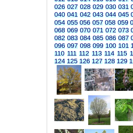
026
027
028
029
030
031
040
041
042
043
044
045
054
055
056
057
058
059
068
069
070
071
072
073
082
083
084
085
086
087
096
097
098
099
100
101
110
111
112
113
114
115
1
124
125
126
127
128
129
1