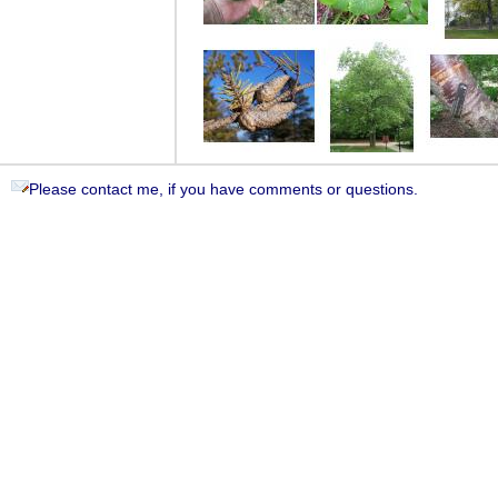
Please contact me, if you have comments or questions.