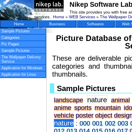
Nikep Software Lab
This site provides you with free 
services.
Home
»
WEB Services
»
The Wallpaper De
Home
Business
Softwares
Web S
Sample Pictures
Picture Database of
Categories
S
Pic Pages
Sample Pictures
These are deliverable pi
The Wallpaper Delivery
Service
categories and thumbna
Application for Windows
thumbnails.
Application for Linux
Sample Pictures
nature
landscape
animal
anime
sports
mountain
ido
vehicle
poster
object
desig
nature
:
000
001
002
003
012
013
014
015
016
017