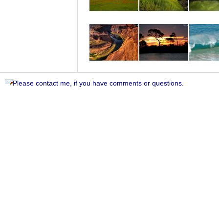
Please contact me, if you have comments or questions.