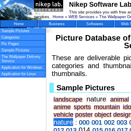
Nikep Software Lab
This site provides you with free 
services.
Home
»
WEB Services
»
The Wallpaper De
Home
Business
Softwares
Web S
Sample Pictures
Picture Database of
Categories
S
Pic Pages
Sample Pictures
These are deliverable pi
The Wallpaper Delivery
Service
categories and thumbna
Application for Windows
thumbnails.
Application for Linux
Sample Pictures
nature
landscape
animal
anime
sports
mountain
ido
vehicle
poster
object
desig
nature
:
000
001
002
003
014
012
013
015
016
017