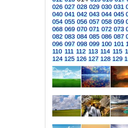
026
027
028
029
030
031
040
041
042
043
044
045
054
055
056
057
058
059
068
069
070
071
072
073
082
083
084
085
086
087
096
097
098
099
100
101
110
111
112
113
114
115
1
124
125
126
127
128
129
1